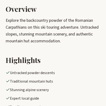
Overview
Explore the backcountry powder of the Romanian
Carpathians on this ski touring adventure. Untracked
slopes, stunning mountain scenery, and authentic
mountain hut accommodation.
Highlights
Untracked powder descents
Traditional mountain huts
Stunning alpine scenery
Expert local guide