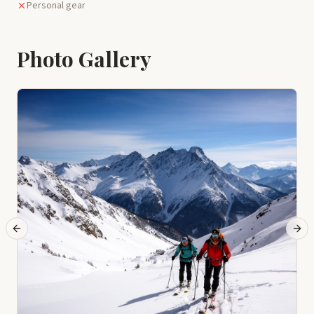
Personal gear
Photo Gallery
Previous slide
Next