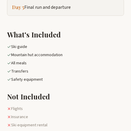
Day 5
Final run and departure
What's Included
Ski guide
Mountain hut accommodation
All meals
Transfers
Safety equipment
Not Included
Flights
Insurance
Ski equipment rental