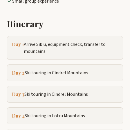
Small group experience
Itinerary
Day 1
Arrive Sibiu, equipment check, transfer to
mountains
Day 2
Ski touring in Cindrel Mountains
Day 3
Ski touring in Cindrel Mountains
Day 4
Ski touring in Lotru Mountains