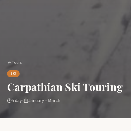
Tours
SKI
Carpathian Ski Touring
5 days
January – March