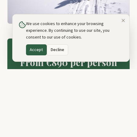
We use cookies to enhance your browsing
experience. By continuing to use our site, you
consent to our use of cookies.
Accept
Decline
PRICE
From €890 per person
Book This Tour